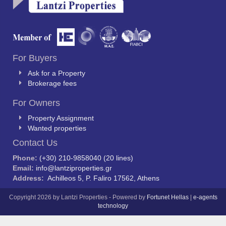
For Buyers
Ask for a Property
Brokerage fees
For Owners
Property Assignment
Wanted properties
Contact Us
Phone:
(+30) 210-9858040 (20 lines)
Email:
info@lantziproperties.gr
Address:
Achilleos 5, P. Faliro 17562, Athens
Copyright 2026 by Lantzi Properties - Powered by
Fortunet Hellas
|
e-agents
technology