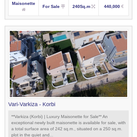
Maisonette
For Sale
240Sq.m
440,000
Vari-Varkiza - Korbi
**Varkiza (Korbi) | Luxury Maisonette for Sale** An
exceptional newly built maisonette is available for sale, with
a total surface area of 242 sq.m., situated on a 250 sq.m.
plot in the quiet and...