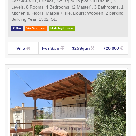
For Sale Villa, Erineos, 325 sq.m. in plot 3000 sq.m., 3
Levels, 8 Rooms, 4 Bedrooms, (2 Master), 3 Bathrooms, 1
Κitchen/s. Floors: Marble + Tile. Dours: Wooden. 2 parking.
Building Year: 1982. St...
Offer
We Suggest
Holiday home
Villa
For Sale
325Sq.m
720,000