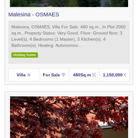
Malesina - OSMAES
Malesina, OSMAES, Villa For Sale, 480 sq.m., In Plot 2000
sq.m., Property Status: Very Good, Floor: Ground floor, 3
Level(s), 4 Bedrooms (1 Master), 3 Kitchen(s), 4
Bathroom(s), Heating: Autonomou...
Holiday home
Villa
For Sale
480Sq.m
1,150,000