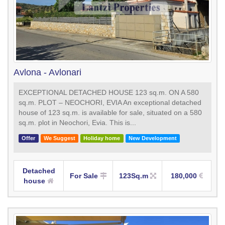
Avlona - Avlonari
EXCEPTIONAL DETACHED HOUSE 123 sq.m. ON A 580
sq.m. PLOT – NEOCHORI, EVIA An exceptional detached
house of 123 sq.m. is available for sale, situated on a 580
sq.m. plot in Neochori, Evia. This is...
Offer
We Suggest
Holiday home
New Development
Detached
For Sale
123Sq.m
180,000
house