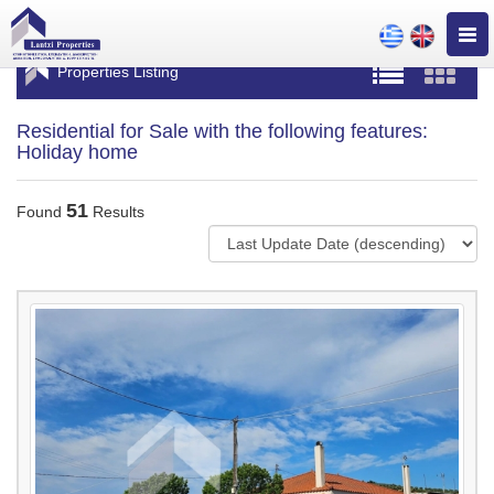
Togg
navig
Properties Listing
Residential for Sale with the following features:
Holiday home
51
Found
Results