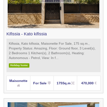
Kifissia - Kato kifissia
Kifissia, Kato kifissia, Maisonette For Sale, 175 sq.m.,
Property Status: Amazing, Floor: Ground floor, 3 Level(s),
2 Bedrooms 1 Kitchen(s), 2 Bathroom(s), Heating:
Autonomous - Petrol, View: In f...
Holiday home
Maisonette
For Sale
175Sq.m
470,000