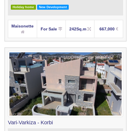
Holiday home
New Development
Maisonette
For Sale
242Sq.m
667,000
Vari-Varkiza - Korbi