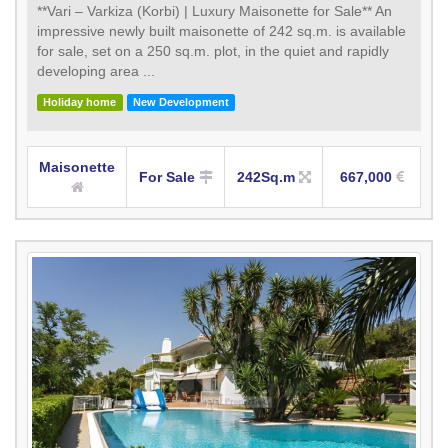
**Vari – Varkiza (Korbi) | Luxury Maisonette for Sale** An
impressive newly built maisonette of 242 sq.m. is available
for sale, set on a 250 sq.m. plot, in the quiet and rapidly
developing area ...
Holiday home
New Development
Maisonette
For Sale
242Sq.m
667,000