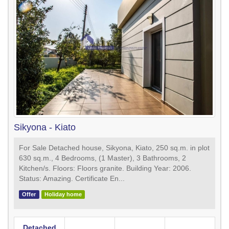
Sikyona - Kiato
For Sale Detached house, Sikyona, Kiato, 250 sq.m. in plot
630 sq.m., 4 Bedrooms, (1 Master), 3 Bathrooms, 2
Κitchen/s. Floors: Floors granite. Building Year: 2006.
Status: Amazing. Certificate En...
Offer
Holiday home
Detached