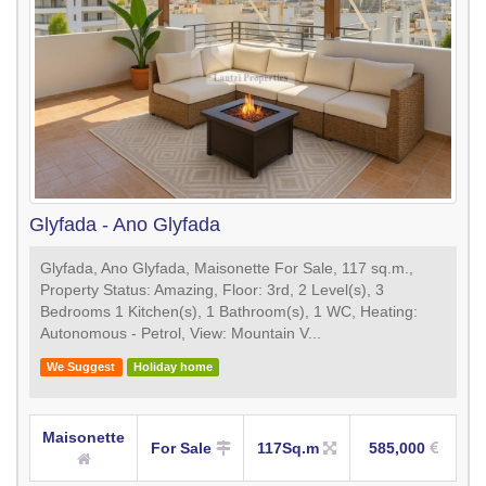
Glyfada - Ano Glyfada
Glyfada, Ano Glyfada, Maisonette For Sale, 117 sq.m.,
Property Status: Amazing, Floor: 3rd, 2 Level(s), 3
Bedrooms 1 Kitchen(s), 1 Bathroom(s), 1 WC, Heating:
Autonomous - Petrol, View: Mountain V...
We Suggest
Holiday home
Maisonette
For Sale
117Sq.m
585,000