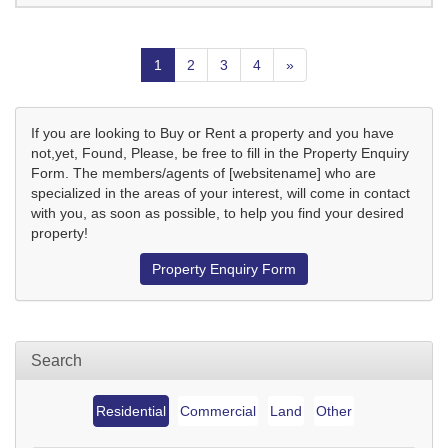
1
2
3
4
»
If you are looking to Buy or Rent a property and you have
not,yet, Found, Please, be free to fill in the Property Enquiry
Form. The members/agents of [websitename] who are
specialized in the areas of your interest, will come in contact
with you, as soon as possible, to help you find your desired
property!
Property Enquiry Form
Search
Residential
Commercial
Land
Other