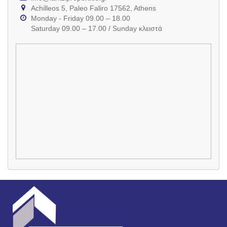
Achilleos 5, Paleo Faliro 17562, Athens
Monday - Friday 09.00 – 18.00
Saturday 09.00 – 17.00 / Sunday κλειστά