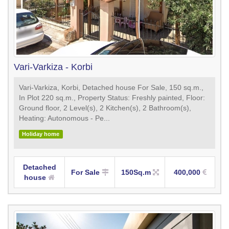
Vari-Varkiza - Korbi
Vari-Varkiza, Korbi, Detached house For Sale, 150 sq.m.,
In Plot 220 sq.m., Property Status: Freshly painted, Floor:
Ground floor, 2 Level(s), 2 Kitchen(s), 2 Bathroom(s),
Heating: Autonomous - Pe...
Holiday home
Detached
For Sale
150Sq.m
400,000
house