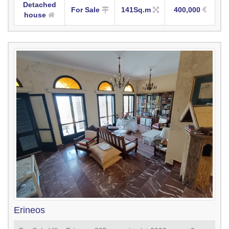
Detached
For Sale
141Sq.m
400,000
house
Erineos