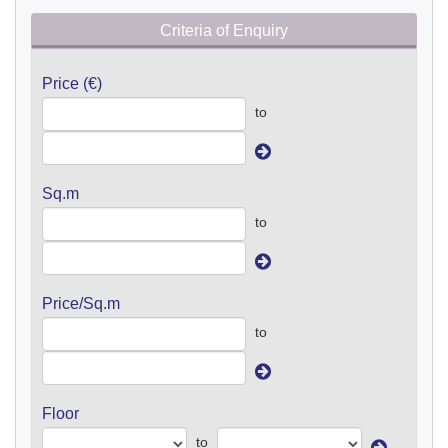
Criteria of Enquiry
Price (€)
to
Sq.m
to
Price/Sq.m
to
Floor
to