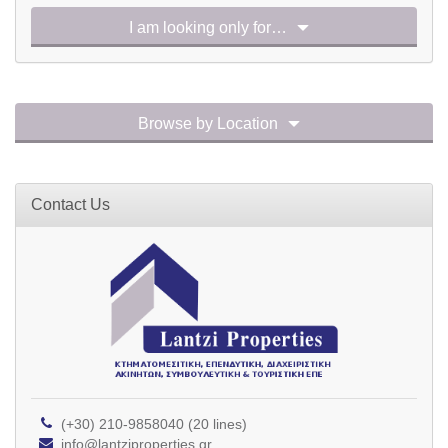
I am looking only for…
Browse by Location
Contact Us
(+30) 210-9858040 (20 lines)
info@lantziproperties.gr