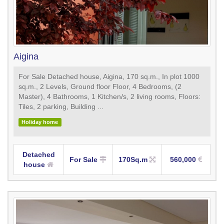
Aigina
For Sale Detached house, Aigina, 170 sq.m., In plot 1000
sq.m., 2 Levels, Ground floor Floor, 4 Bedrooms, (2
Master), 4 Bathrooms, 1 Κitchen/s, 2 living rooms, Floors:
Tiles, 2 parking, Building ...
Holiday home
Detached
For Sale
170Sq.m
560,000
house