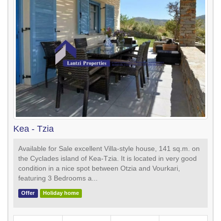
Kea - Tzia
Available for Sale excellent Villa-style house, 141 sq.m. on
the Cyclades island of Kea-Tzia. It is located in very good
condition in a nice spot between Otzia and Vourkari,
featuring 3 Bedrooms a...
Offer
Holiday home