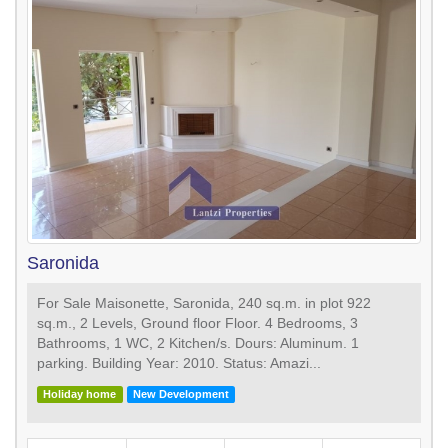
Saronida
For Sale Maisonette, Saronida, 240 sq.m. in plot 922
sq.m., 2 Levels, Ground floor Floor. 4 Bedrooms, 3
Bathrooms, 1 WC, 2 Κitchen/s. Dours: Aluminum. 1
parking. Building Year: 2010. Status: Amazi...
Holiday home
New Development