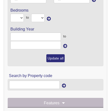
Bedrooms
to
Building Year
to
Update all
Search by Property code
Features