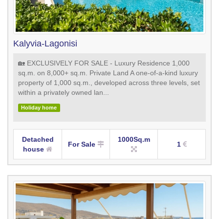
Kalyvia-Lagonisi
🏡 EXCLUSIVELY FOR SALE - Luxury Residence 1,000
sq.m. on 8,000+ sq.m. Private Land A one-of-a-kind luxury
property of 1,000 sq.m., developed across three levels, set
within a privately owned lan...
Holiday home
Detached
1000Sq.m
For Sale
1
house