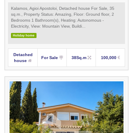
Kalamos, Agioi Apostoloi, Detached house For Sale, 35
sq.m., Property Status: Amazing, Floor: Ground floor, 2
Bedrooms 1 Bathroom(s), Heating: Autonomous -
Electricity, View: Mountain View, Buildi...
Holiday home
Detached
For Sale
38Sq.m
100,000
house