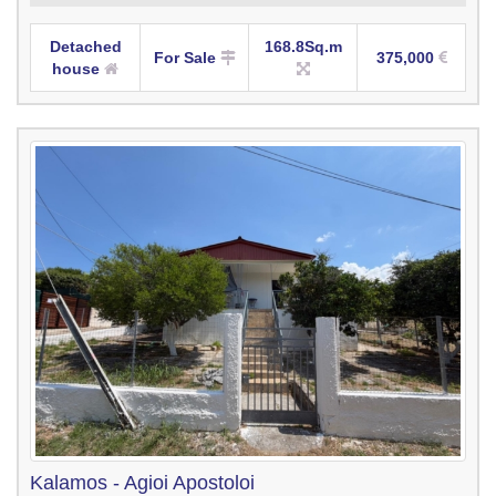
Detached
168.8Sq.m
For Sale
375,000
house
Kalamos - Agioi Apostoloi