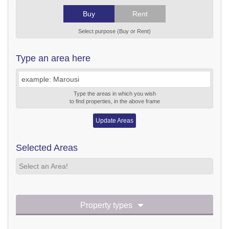
Buy
Rent
Select purpose (Buy or Rent)
Type an area here
Type the areas in which you wish
to find properties, in the above frame
Update Areas
Selected Areas
Select an Area!
Property types