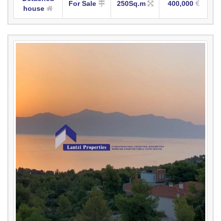
For Sale
250Sq.m
400,000
house