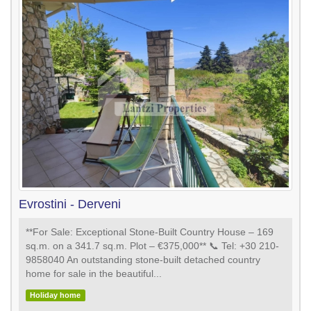
Evrostini - Derveni
**For Sale: Exceptional Stone-Built Country House – 169
sq.m. on a 341.7 sq.m. Plot – €375,000** 📞 Tel: +30 210-
9858040 An outstanding stone-built detached country
home for sale in the beautiful...
Holiday home