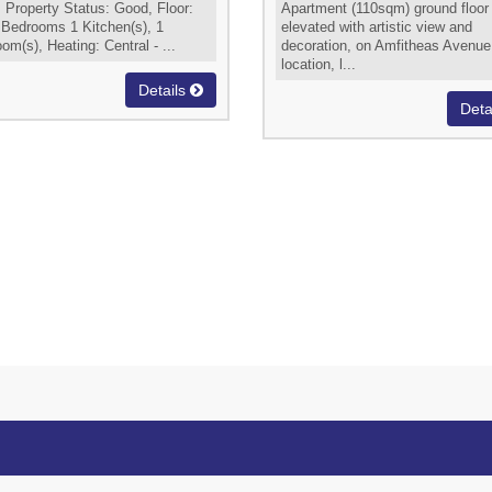
 Property Status: Good, Floor:
Apartment (110sqm) ground floor
 Bedrooms 1 Kitchen(s), 1
elevated with artistic view and
om(s), Heating: Central - ...
decoration, on Amfitheas Avenue
location, l...
Details
Deta