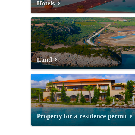
Hotels
Land
Property for a residence permit