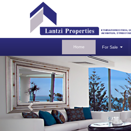
Home
For Sale
Previous