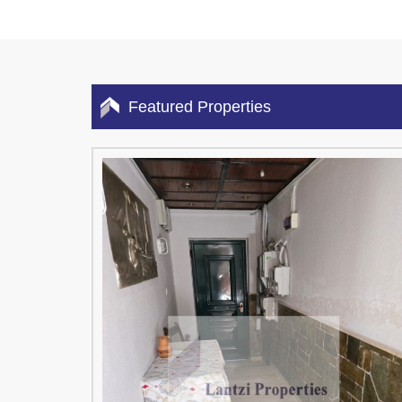
Featured Properties