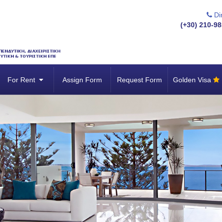
Dir
(+30) 210-98
For Rent
Assign Form
Request Form
Golden Visa