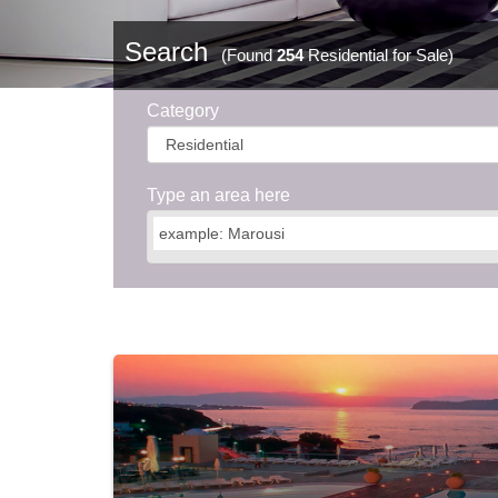
Search
(Found
254
Residential for Sale)
Category
Type an area here