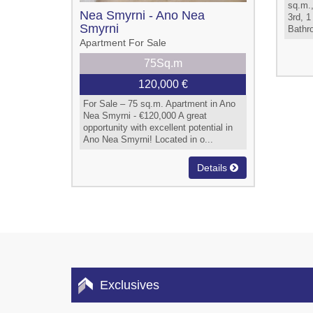
sq.m.,
Nea Smyrni - Ano Nea
3rd, 1
Smyrni
Bathro
Apartment For Sale
75Sq.m
120,000 €
For Sale – 75 sq.m. Apartment in Ano
Nea Smyrni - €120,000 A great
opportunity with excellent potential in
Ano Nea Smyrni! Located in o...
Details
Exclusives