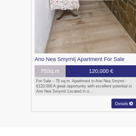
Ano Nea Smyrni|
Apartment
For Sale
75Sq.m
120,000 €
For Sale – 75 sq.m. Apartment in Ano Nea Smyrni -
€120,000 A great opportunity with excellent potential in
Ano Nea Smyrni! Located in o...
Details