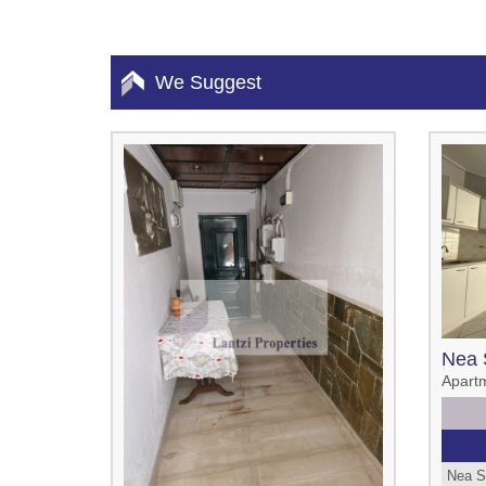
We Suggest
Nea 
Apart
Nea S