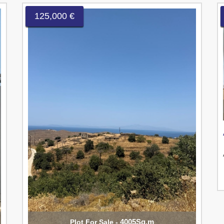
125,000 €
4005Sq.m
Plot For Sale -