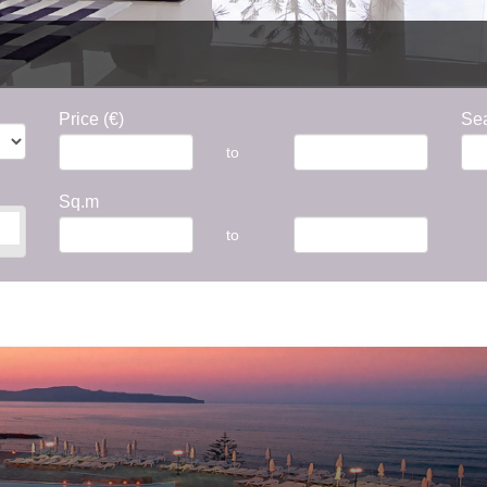
Price (€)
Sea
to
Sq.m
to