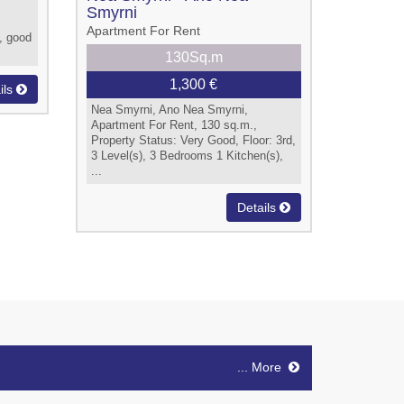
Smyrni
Apartment For Rent
, good
130Sq.m
1,300 €
ils
Nea Smyrni, Ano Nea Smyrni,
Apartment For Rent, 130 sq.m.,
Property Status: Very Good, Floor: 3rd,
3 Level(s), 3 Bedrooms 1 Kitchen(s),
...
Details
... More