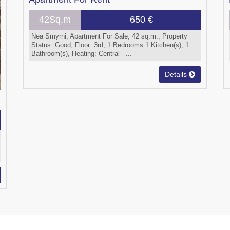
42Sq.m
650 €
Nea Smyrni, Apartment For Sale, 42 sq.m., Property
Status: Good, Floor: 3rd, 1 Bedrooms 1 Kitchen(s), 1
Bathroom(s), Heating: Central - ...
Details