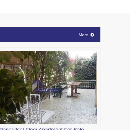
... More
Panagitsa|
Floor Apartment
For Sale