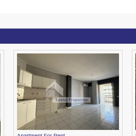
Apartment
For Rent