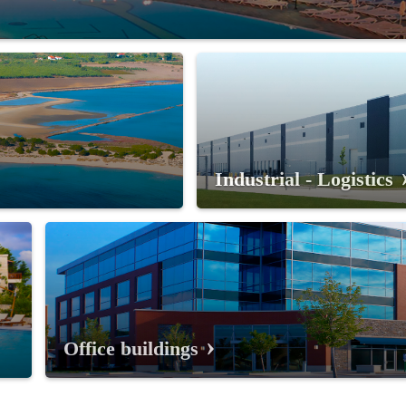
Industrial - Logistics
Office buildings