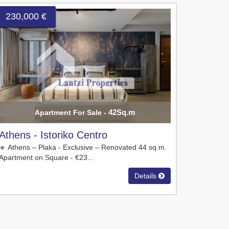
230,000 €
42Sq.m
Apartment For Sale -
Athens - Istoriko Centro
🔹 Athens – Plaka - Exclusive – Renovated 44 sq.m.
Apartment on Square - €23...
Details