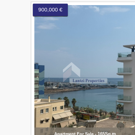
900,000 €
165Sq.m
Apartment For Sale -