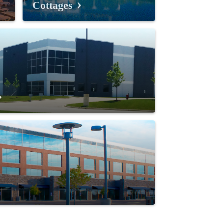
Cottages