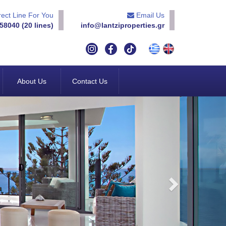
ect Line For You
Email Us
58040 (20 lines)
info@lantziproperties.gr
About Us
Contact Us
Next