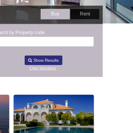
Buy
Rent
rch by Property code
Show Results
Clear Selections