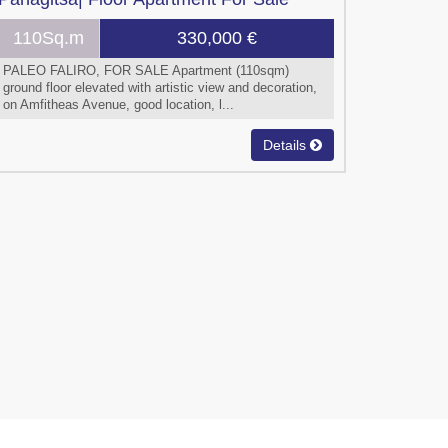
110Sq.m
330,000 €
PALEO FALIRO, FOR SALE Apartment (110sqm)
ground floor elevated with artistic view and decoration,
on Amfitheas Avenue, good location, l...
Details