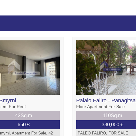
Smyrni
Palaio Faliro - Panagitsa
ment For Rent
Floor Apartment For Sale
42Sq.m
110Sq.m
650 €
330,000 €
myrni, Apartment For Sale, 42
PALEO FALIRO, FOR SALE