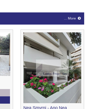
... More
Nea Smyrni - Ano Nea