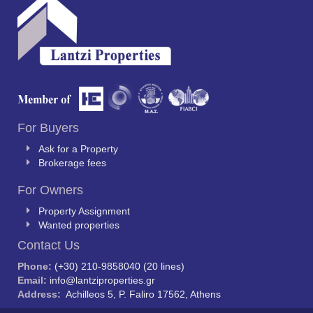
For Buyers
Ask for a Property
Brokerage fees
For Owners
Property Assignment
Wanted properties
Contact Us
Phone:
(+30) 210-9858040 (20 lines)
Email:
info@lantziproperties.gr
Address:
Achilleos 5, P. Faliro 17562, Athens