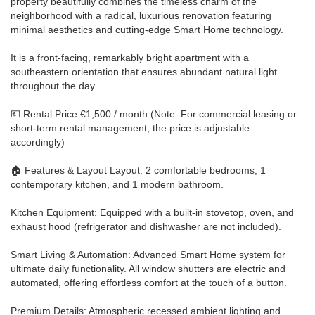
property beautifully combines the timeless charm of the
neighborhood with a radical, luxurious renovation featuring
minimal aesthetics and cutting-edge Smart Home technology.
It is a front-facing, remarkably bright apartment with a
southeastern orientation that ensures abundant natural light
throughout the day.
💶 Rental Price €1,500 / month (Note: For commercial leasing or
short-term rental management, the price is adjustable
accordingly)
🏠 Features & Layout Layout: 2 comfortable bedrooms, 1
contemporary kitchen, and 1 modern bathroom.
Kitchen Equipment: Equipped with a built-in stovetop, oven, and
exhaust hood (refrigerator and dishwasher are not included).
Smart Living & Automation: Advanced Smart Home system for
ultimate daily functionality. All window shutters are electric and
automated, offering effortless comfort at the touch of a button.
Premium Details: Atmospheric recessed ambient lighting and