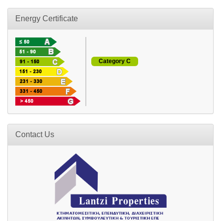
Energy Certificate
Category C
Contact Us