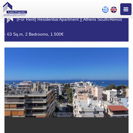
Togg
navig
(For Rent) Residential Apartment || Athens South/Alimos
- 63 Sq.m, 2 Bedrooms, 1.500€