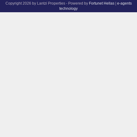
Copyright 2026 by Lantzi Properties - Powered by
Fortunet Hellas
|
e-agents
technology