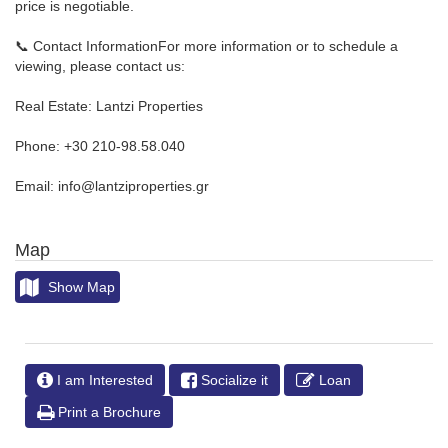
price is negotiable.
📞 Contact InformationFor more information or to schedule a
viewing, please contact us:
Real Estate: Lantzi Properties
Phone: +30 210-98.58.040
Email: info@lantziproperties.gr
Map
Show Map
I am Interested
Socialize it
Loan
Print a Brochure