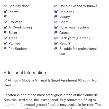
Security door
Double Glazed Windows
Sieves
Balconies
Luxury
Frontage
Bright
AirConditioning
Solar water system
Boiler
Grass
Trees
Back yard (Garden)
Painted
Rebuilt
For Students
Suitable for professional
use
Additional Information
📍 Alimos – Modern Minimal & Smart Apartment 63 sq.m. For
Rent
Located in one of the most prestigious areas of the Southern
Suburbs, in Alimos, this exceptional, fully renovated 63 sq.m.
apartment (elevated ground floor) is now available for rent. The