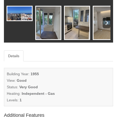
Details
Building Year:
1955
View:
Good
Status:
Very Good
Heating:
Independent - Gas
Levels:
1
Additional Features