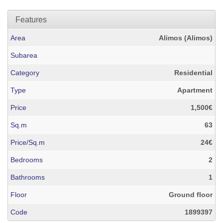
Features
Area
Alimos (Alimos)
Subarea
Category
Residential
Type
Apartment
Price
1,500€
Sq.m
63
Price/Sq.m
24€
Bedrooms
2
Bathrooms
1
Floor
Ground floor
Code
1899397