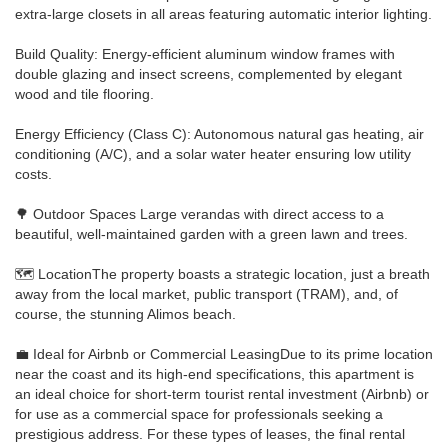
extra-large closets in all areas featuring automatic interior lighting.
Build Quality: Energy-efficient aluminum window frames with
double glazing and insect screens, complemented by elegant
wood and tile flooring.
Energy Efficiency (Class C): Autonomous natural gas heating, air
conditioning (A/C), and a solar water heater ensuring low utility
costs.
🌳 Outdoor Spaces Large verandas with direct access to a
beautiful, well-maintained garden with a green lawn and trees.
🗺️ LocationThe property boasts a strategic location, just a breath
away from the local market, public transport (TRAM), and, of
course, the stunning Alimos beach.
💼 Ideal for Airbnb or Commercial LeasingDue to its prime location
near the coast and its high-end specifications, this apartment is
an ideal choice for short-term tourist rental investment (Airbnb) or
for use as a commercial space for professionals seeking a
prestigious address. For these types of leases, the final rental