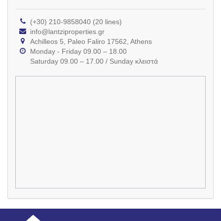
(+30) 210-9858040 (20 lines)
info@lantziproperties.gr
Achilleos 5, Paleo Faliro 17562, Athens
Monday - Friday 09.00 – 18.00
Saturday 09.00 – 17.00 / Sunday κλειστά