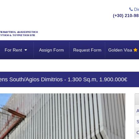
Dir
(+30) 210-98
For Rent
Assign Form
Request Form
Golden Visa
hens South/Agios Dimitrios - 1.300 Sq.m, 1.900.000€
A
S
C