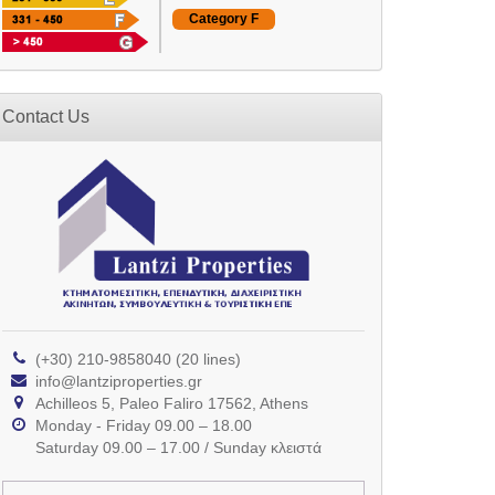
Category F
Contact Us
(+30) 210-9858040 (20 lines)
info@lantziproperties.gr
Achilleos 5, Paleo Faliro 17562, Athens
Monday - Friday 09.00 – 18.00
Saturday 09.00 – 17.00 / Sunday κλειστά