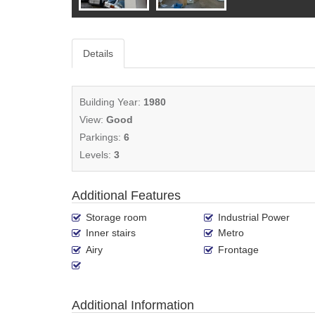
Details
Building Year:
1980
View:
Good
Parkings:
6
Levels:
3
Additional Features
Storage room
Industrial Power
Inner stairs
Metro
Airy
Frontage
Additional Information