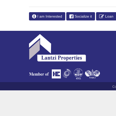
I am Interested
Socialize it
Loan
Co