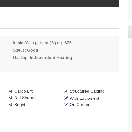
In plot/With garden (Sq.m):
676
Status:
Good
Heating:
Independent Heating
Cargo Lift
Structured Cabling
Not Shared
With Equipment
Bright
On Corner