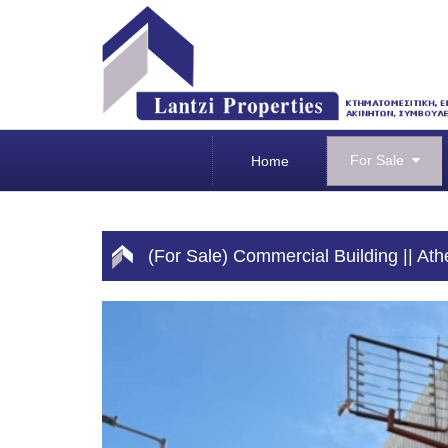
For Sale
Home
(For Sale) Commercial Building || At