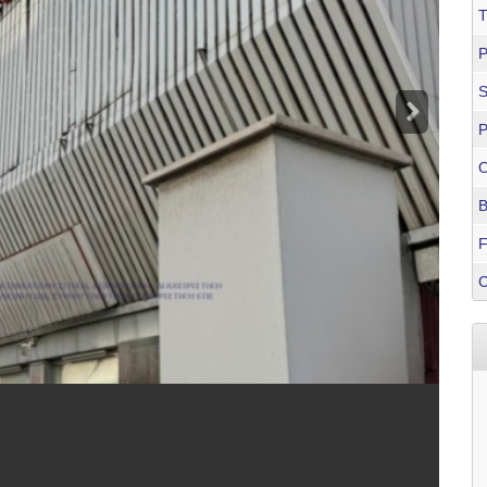
T
P
P
O
B
F