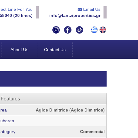
ect Line For You
Email Us
58040 (20 lines)
info@lantziproperties.gr
About Us
Contact Us
Features
rea
Agios Dimitrios (Agios Dimitrios)
ubarea
ategory
Commercial