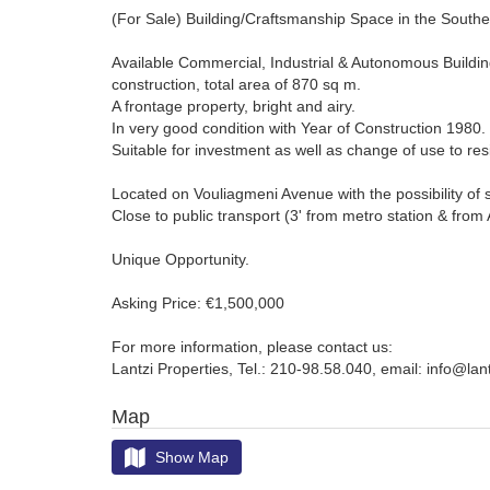
(For Sale) Building/Craftsmanship Space in the Southe
Available Commercial, Industrial & Autonomous Building 
construction, total area of 870 sq m.
A frontage property, bright and airy.
In very good condition with Year of Construction 1980.
Suitable for investment as well as change of use to re
Located on Vouliagmeni Avenue with the possibility of 
Close to public transport (3' from metro station & from 
Unique Opportunity.
Asking Price: €1,500,000
For more information, please contact us:
Lantzi Properties, Tel.: 210-98.58.040, email: info@lan
Map
Show Map