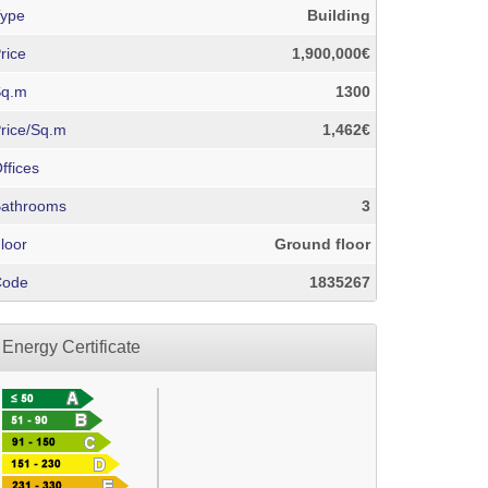
ype
Building
rice
1,900,000€
Sq.m
1300
rice/Sq.m
1,462€
ffices
athrooms
3
loor
Ground floor
Code
1835267
Energy Certificate