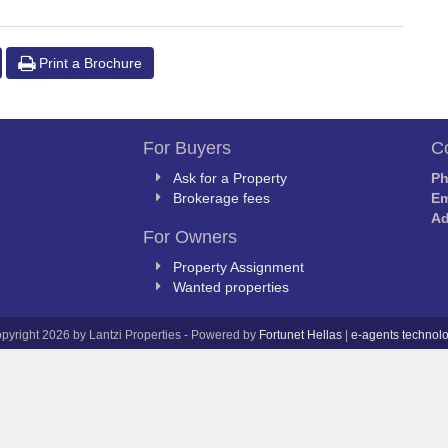
Print a Brochure
For Buyers
C
Ask for a Property
P
Brokerage fees
Em
Ad
For Owners
Property Assignment
Wanted properties
pyright 2026 by Lantzi Properties - Powered by
Fortunet Hellas
|
e-agents technol