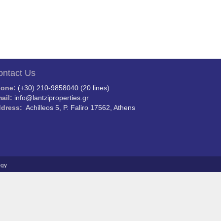
ontact Us
hone:
(+30) 210-9858040 (20 lines)
ail:
info@lantziproperties.gr
dress:
Achilleos 5, P. Faliro 17562, Athens
ogy