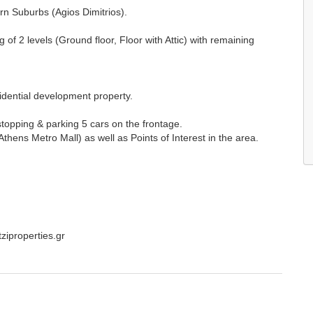
rn Suburbs (Agios Dimitrios).
of 2 levels (Ground floor, Floor with Attic) with remaining
sidential development property.
stopping & parking 5 cars on the frontage.
Athens Metro Mall) as well as Points of Interest in the area.
tziproperties.gr