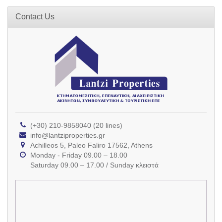
Contact Us
(+30) 210-9858040 (20 lines)
info@lantziproperties.gr
Achilleos 5, Paleo Faliro 17562, Athens
Monday - Friday 09.00 – 18.00
Saturday 09.00 – 17.00 / Sunday κλειστά