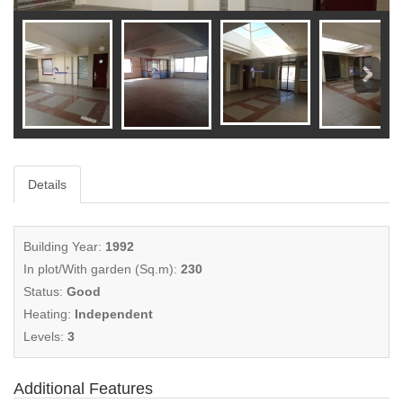
Details
Building Year:
1992
In plot/With garden (Sq.m):
230
Status:
Good
Heating:
Independent
Levels:
3
Additional Features