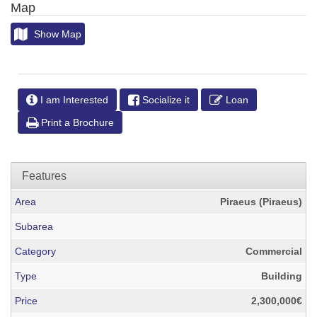
Map
Show Map
I am Interested
Socialize it
Loan
Print a Brochure
Features
Area
Piraeus (Piraeus)
Subarea
Category
Commercial
Type
Building
Price
2,300,000€