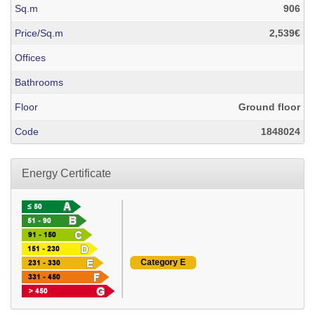
Sq.m
906
Price/Sq.m
2,539€
Offices
Bathrooms
Floor
Ground floor
Code
1848024
Energy Certificate
Category E