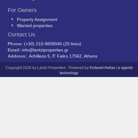
For Owners
Property Assignment
Wanted properties
Contact Us
Phone:
(+30) 210-9858040 (20 lines)
Email:
info@lantziproperties.gr
Address:
Achilleos 5, P. Faliro 17562, Athens
Copyright 2026 by Lantzi Properties - Powered by
Fortunet Hellas
|
e-agents
technology