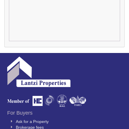
For Buyers
Ask for a Property
Brokerage fees