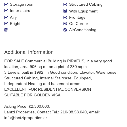
Storage room
Structured Cabling
Inner stairs
With Equipment
Airy
Frontage
Bright
On Corner
AirConditioning
Additional Information
FOR SALE Commercial Building in PIRAEUS, in a very good
location, area 906 sq.m. on a plot of 230 sq.m.
3 Levels, built in 1992, in Good condition, Elevator, Warehouse,
Structured Cabling, Internal Staircase, Equipped,
Independent Heating and basement areas.
EXCELLENT FOR RESIDENTIAL CONVERSION
SUITABLE FOR GOLDEN VISA
Asking Price: €2,300,000.
Lantzi Properties, Contact Tel.: 210-98.58.040, email:
info@lantziproperties.gr