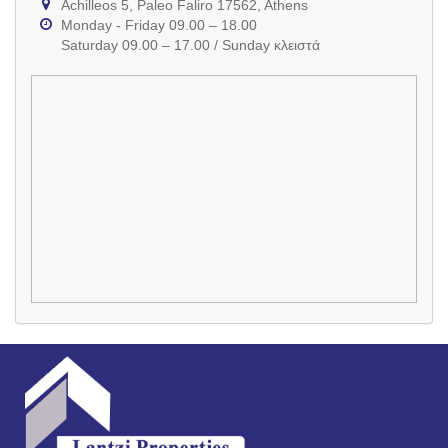
Achilleos 5, Paleo Faliro 17562, Athens
Monday - Friday 09.00 – 18.00
Saturday 09.00 – 17.00 / Sunday κλειστά