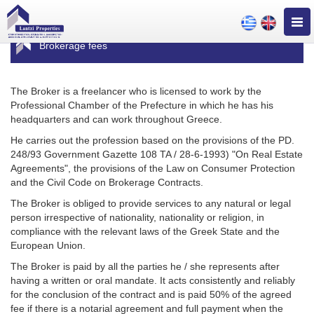
Togg
navig
Brokerage fees
The Broker is a freelancer who is licensed to work by the
Professional Chamber of the Prefecture in which he has his
headquarters and can work throughout Greece.
He carries out the profession based on the provisions of the PD.
248/93 Government Gazette 108 TA / 28-6-1993) "On Real Estate
Agreements", the provisions of the Law on Consumer Protection
and the Civil Code on Brokerage Contracts.
The Broker is obliged to provide services to any natural or legal
person irrespective of nationality, nationality or religion, in
compliance with the relevant laws of the Greek State and the
European Union.
The Broker is paid by all the parties he / she represents after
having a written or oral mandate. It acts consistently and reliably
for the conclusion of the contract and is paid 50% of the agreed
fee if there is a notarial agreement and full payment when the