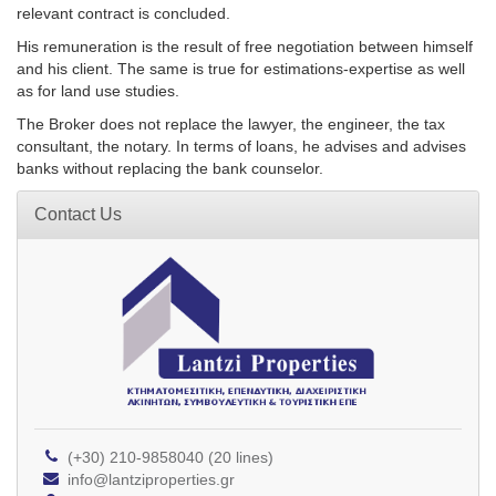
relevant contract is concluded.
His remuneration is the result of free negotiation between himself
and his client. The same is true for estimations-expertise as well
as for land use studies.
The Broker does not replace the lawyer, the engineer, the tax
consultant, the notary. In terms of loans, he advises and advises
banks without replacing the bank counselor.
Contact Us
(+30) 210-9858040 (20 lines)
info@lantziproperties.gr