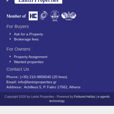
For Buyers
Ask for a Property
Brokerage fees
For Owners
Property Assignment
Wanted properties
Contact Us
Phone:
(+30) 210-9858040 (20 lines)
Email:
info@lantziproperties.gr
Address:
Achilleos 5, P. Faliro 17562, Athens
Copyright 2026 by Lantzi Properties - Powered by
Fortunet Hellas
|
e-agents
technology